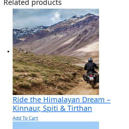
Related products
Ride the Himalayan Dream –
Kinnaur, Spiti & Tirthan
Add To Cart