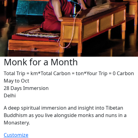
Monk for a Month
Total Trip = km*
Total Carbon = ton*
Your Trip = 0 Carbon
May to Oct
28 Days Immersion
Delhi
A deep spiritual immersion and insight into Tibetan
Buddhism as you live alongside monks and nuns in a
Monastery.
Customize