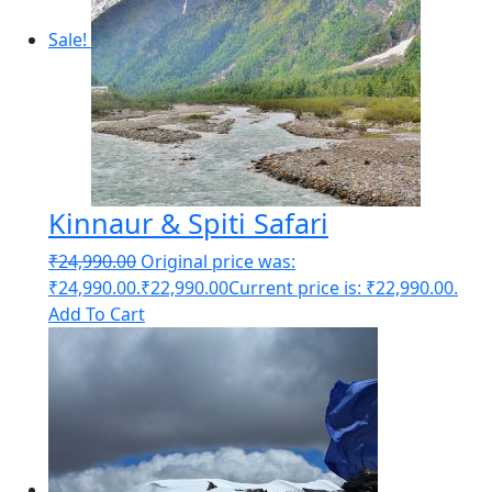
Sale!
Kinnaur & Spiti Safari
₹
24,990.00
Original price was:
₹24,990.00.
₹
22,990.00
Current price is: ₹22,990.00.
Add To Cart