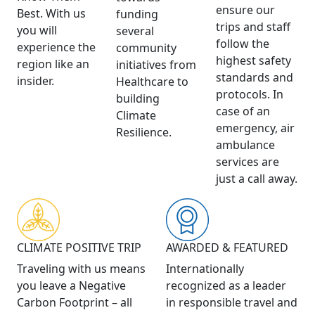
ensure our
Best. With us
funding
trips and staff
you will
several
follow the
experience the
community
highest safety
region like an
initiatives from
standards and
insider.
Healthcare to
protocols. In
building
case of an
Climate
emergency, air
Resilience.
ambulance
services are
just a call away.
CLIMATE POSITIVE TRIP
AWARDED & FEATURED
Traveling with us means
Internationally
you leave a Negative
recognized as a leader
Carbon Footprint – all
in responsible travel and