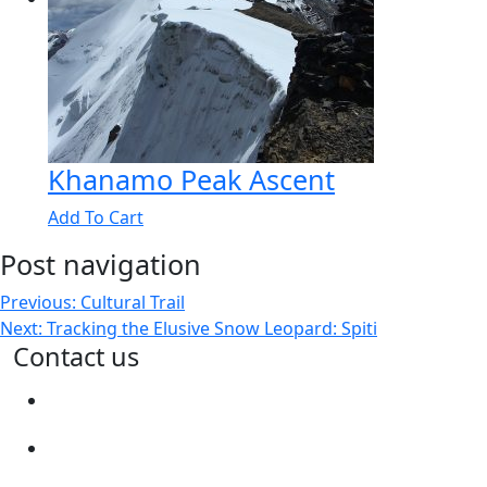
Khanamo Peak Ascent
Add To Cart
Post navigation
Previous:
Cultural Trail
Next:
Tracking the Elusive Snow Leopard: Spiti
Contact us
connect@spitiecosphere.com
+91 9899492417