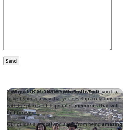
Your guide is your
Why a LOCAL GUIDE ?
window to Spiti
Window to Spiti
. Would you like
to visit Spiti in a way that you develop a relationship
with the place and its people –
memories that will
last forever
?
Our guides are
local
and apart from being
amazing