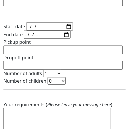
Start date
End date
Pickup point
Dropoff point
Number of adults
Number of children
Your requirements (
Please leave your message here
)