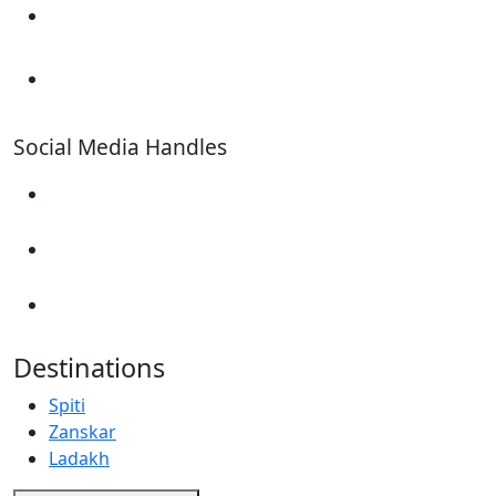
+91 7676619753
+91 9899492417
Social Media Handles
Destinations
Spiti
Zanskar
Ladakh