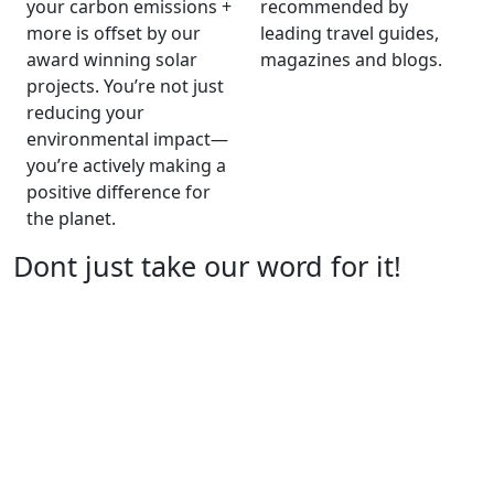
your carbon emissions +
recommended by
more is offset by our
leading travel guides,
award winning solar
magazines and blogs.
projects. You’re not just
reducing your
environmental impact—
you’re actively making a
positive difference for
the planet.
Dont just take our word for it!