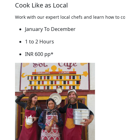
Cook Like as Local
Work with our expert local chefs and learn how to cook mou
January To December
1 to 2 Hours
INR 600 pp*