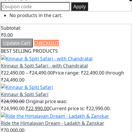
Apply
No products in the cart.
Subtotal:
₹
0.00
Update Cart
CHECKOUT
BEST SELLING PRODUCTS
Kinnaur & Spiti Safari - with Chandratal
₹
22,490.00
–
₹
24,490.00
Price range: ₹22,490.00 through
₹24,490.00
Kinnaur & Spiti Safari
₹
24,990.00
Original price was:
₹24,990.00.
₹
22,990.00
Current price is: ₹22,990.00.
Ride the Himalayan Dream - Ladakh & Zanskar
₹
70,000.00