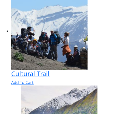
Cultural Trail
Add To Cart