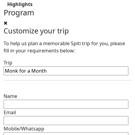
Highlights
Program
Customize your trip
To help us plan a memorable Spiti trip for you, please
fill in your requirements below:
Trip
Name
Email
Mobile/Whatsapp