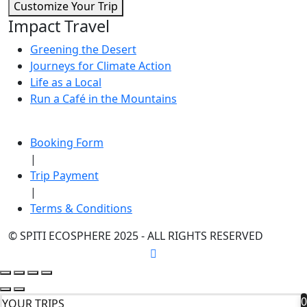
Customize Your Trip
Impact Travel
Greening the Desert
Journeys for Climate Action
Life as a Local
Run a Café in the Mountains
Booking Form
|
Trip Payment
|
Terms & Conditions
© SPITI ECOSPHERE 2025 - ALL RIGHTS RESERVED
0
YOUR TRIPS