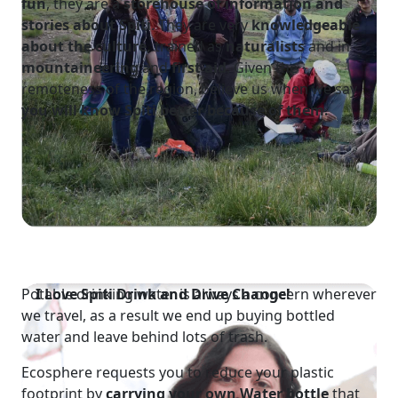
fun
, they are a
storehouse of information and
stories about Spiti
. They are very
knowledgeable
about the culture,
trained as
naturalists
and in
mountaineering
and
first aid
. Given the
remoteness of the region, believe us when we say
you will know Spiti better because of them.
Potable drinking water is always a concern wherever
I Love Spiti
Drink and Drive Change!
we travel, as a result we end up buying bottled
water and leave behind lots of trash.
Ecosphere requests you to reduce your plastic
footprint by
carrying your own Water
bottle
that