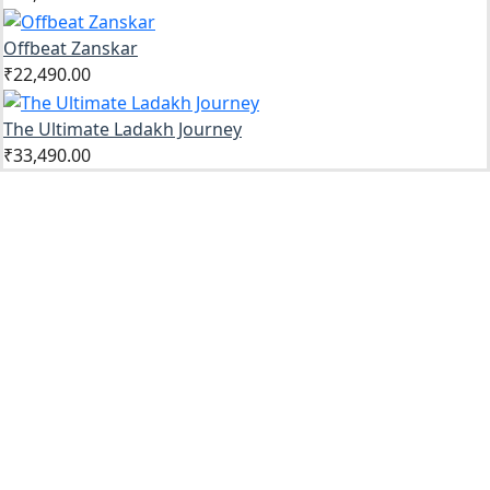
Offbeat Zanskar
₹
22,490.00
The Ultimate Ladakh Journey
₹
33,490.00