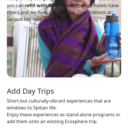
you can
refill with filtered
water.
Most hotels have
filters and we have set up water filter stations at
various key locations in Spiti.
Add Day Trips
Short but culturally-vibrant experiences that are
windows to Spitian life.
Enjoy these experiences as stand-alone programs or
add them onto an existing Ecosphere trip.