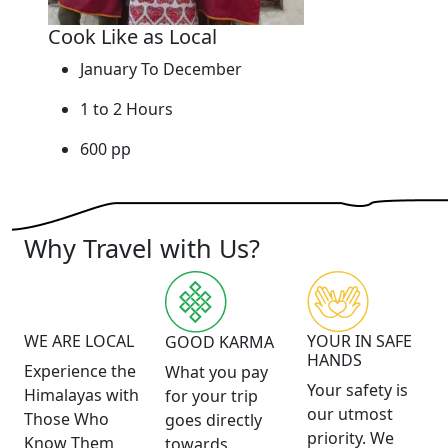
Cook Like as Local
January To December
1 to 2 Hours
600 pp
Why Travel with Us?
WE ARE LOCAL
YOUR IN SAFE
GOOD KARMA
HANDS
Experience the
What you pay
Your safety is
Himalayas with
for your trip
our utmost
Those Who
goes directly
priority. We
Know Them
towards